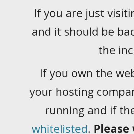
If you are just visiti
and it should be ba
the in
If you own the web
your hosting company
running and if t
whitelisted
.
Please