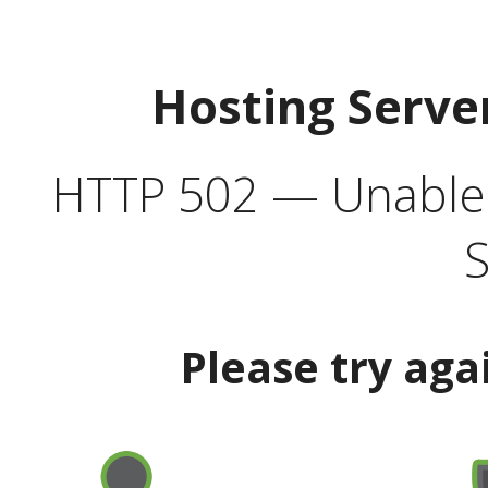
Hosting Serve
HTTP 502 — Unable t
S
Please try aga