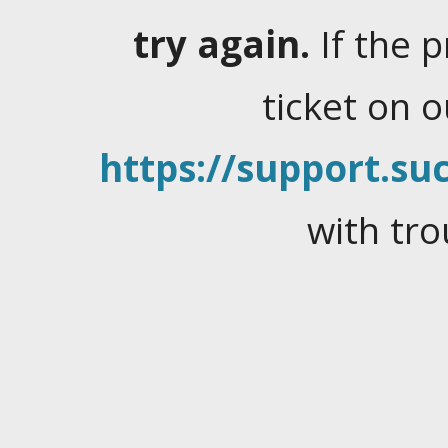
try again.
If the 
ticket on 
https://support.suc
with tro