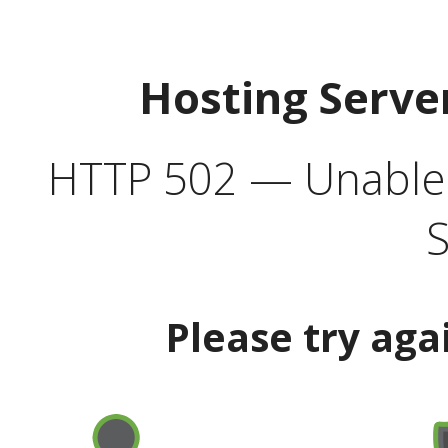
Hosting Serve
HTTP 502 — Unable t
S
Please try aga