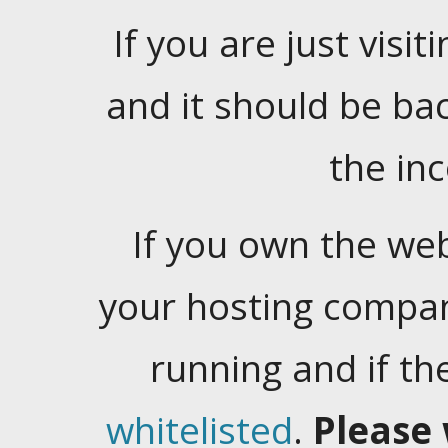
If you are just visiti
and it should be ba
the in
If you own the web
your hosting company
running and if t
whitelisted
.
Please