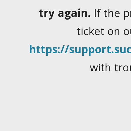
try again.
If the 
ticket on 
https://support.suc
with tro