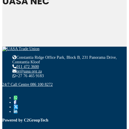
UASA NEC
Constantia Ridge Office Park, Block B, 231 Panorama Drive,
Constantia Kloof
011 472 3600
pr@uasa.org.za
+27 76 465 9183
24/7 Call Centre 086 100 8272
Powered by C2GroupTech