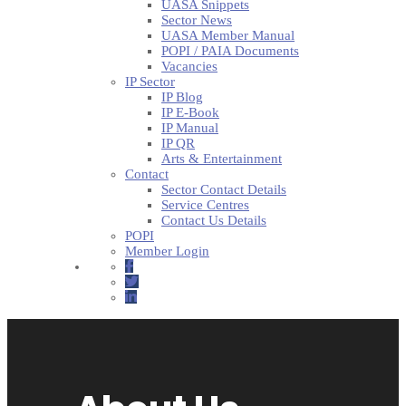
UASA Snippets
Sector News
UASA Member Manual
POPI / PAIA Documents
Vacancies
IP Sector
IP Blog
IP E-Book
IP Manual
IP QR
Arts & Entertainment
Contact
Sector Contact Details
Service Centres
Contact Us Details
POPI
Member Login