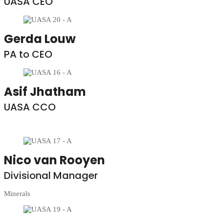
UASA CEO
Gerda Louw
PA to CEO
Asif Jhatham
UASA CCO
Nico van Rooyen
Divisional Manager
Minerals