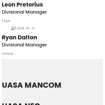
Leon Pretorius
Divisional Manager
Legal
Ryan Dalton
Divisional Manager
General
UASA MANCOM