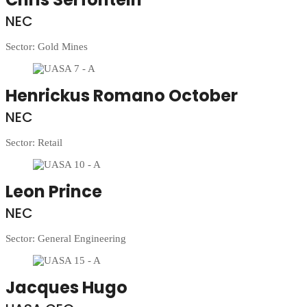
NEC
Sector: Gold Mines
Henrickus Romano October
NEC
Sector: Retail
Leon Prince
NEC
Sector: General Engineering
Jacques Hugo