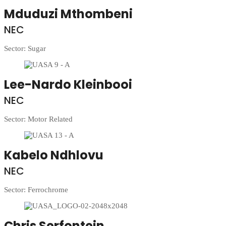
Mduduzi Mthombeni
NEC
Sector: Sugar
Lee-Nardo Kleinbooi
NEC
Sector: Motor Related
Kabelo Ndhlovu
NEC
Sector: Ferrochrome
Chris Serfontein