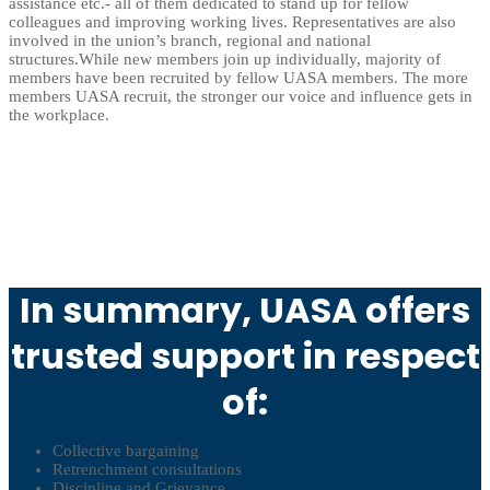
assistance etc.- all of them dedicated to stand up for fellow
colleagues and improving working lives. Representatives are also
involved in the union’s branch, regional and national
structures.While new members join up individually, majority of
members have been recruited by fellow UASA members. The more
members UASA recruit, the stronger our voice and influence gets in
the workplace.
In summary, UASA offers
trusted support in respect
of:
Collective bargaining
Retrenchment consultations
Discipline and Grievance