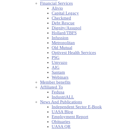
Financial Services
Alivio
Capital Legacy
Checkmed
Debt Rescue
Dignity/Assupol
Hollard/TBFS
Infussion
Metropolitan
Old Mutual
Optivest Health Services
PSG
Umvuzo
AIG
Santam
Webinars
Member benefits
Affiliated To
Fedusa
IndustriALL
News And Publications
Independent Sector E-Book
UASA Blog
Employment Report
Obituaries
UASA QR