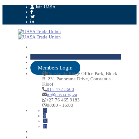
Join UASA
Members Login
Constantia Ridge Office Park, Block
B, 231 Panorama Drive, Constantia
Kloof
011 472 3600
pr@uasa.org.za
+27 76 465 9183
08:00 - 16:00