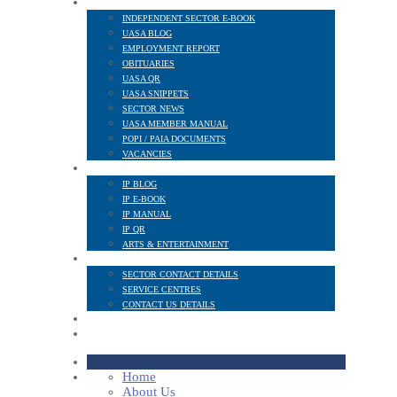
NEWS AND PUBLICATIONS
INDEPENDENT SECTOR E-BOOK
UASA BLOG
EMPLOYMENT REPORT
OBITUARIES
UASA QR
UASA SNIPPETS
SECTOR NEWS
UASA MEMBER MANUAL
POPI / PAIA DOCUMENTS
VACANCIES
IP SECTOR
IP BLOG
IP E-BOOK
IP MANUAL
IP QR
ARTS & ENTERTAINMENT
CONTACT
SECTOR CONTACT DETAILS
SERVICE CENTRES
CONTACT US DETAILS
POPI
MEMBER LOGIN
Home
About Us