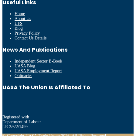
Useful Links
Home
About Us
UFS
Blog
Privacy Policy
Contact Us Details
News And Publications
Independent Sector E-Book
UASA Blog
UASA Employment Report
Obituaries
UASA The Union Is Affiliated To
Registered with
Department of Labour
LR 2/6/2/1499
© Copyright UASA Trade Union 2026. All Rights Reserved