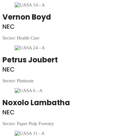
Vernon Boyd
NEC
Sector: Health Care
Petrus Joubert
NEC
Sector: Platinum
Noxolo Lambatha
NEC
Sector: Paper Pulp Forestry