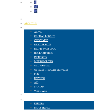
HOME
ABOUT US
FINANCIAL SERVICES
ALIVIO
CAPITAL LEGACY
CHECKMED
DEBT RESCUE
DIGNITY/ASSUPOL
HOLLARD/TBFS
INFUSSION
METROPOLITAN
OLD MUTUAL
OPTIVEST HEALTH SERVICES
PSG
UMVUZO
AIG
SANTAM
WEBINARS
MEMBER BENEFITS
AFFILIATED TO
FEDUSA
INDUSTRIALL