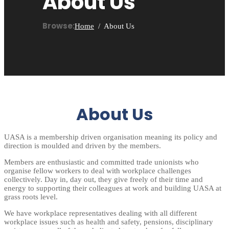
About Us
Browse:
Home
About Us
About Us
UASA is a membership driven organisation meaning its policy and
direction is moulded and driven by the members.
Members are enthusiastic and committed trade unionists who
organise fellow workers to deal with workplace challenges
collectively. Day in, day out, they give freely of their time and
energy to supporting their colleagues at work and building UASA at
grass roots level.
We have workplace representatives dealing with all different
workplace issues such as health and safety, pensions, disciplinary