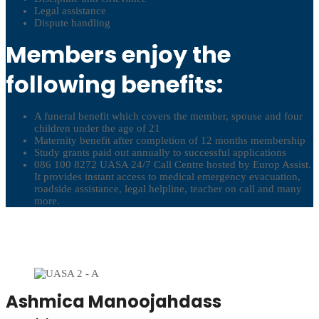
Legal assistance
Dispute handling
Members enjoy the
following benefits:
A funeral benefit which covers the member, spouse and four
children under the age of 21
Maternity benefit after completion of 12 months membership
Study grants paid out annually to successful applications
086 100 8272 UASA 24/7 Call Centre hosted by Europ Assist.
It provides instant access to medical emergency evacuation,
roadside assistance, legal helpline, teacher on call and many
more.
Ashmica Manoojahdass