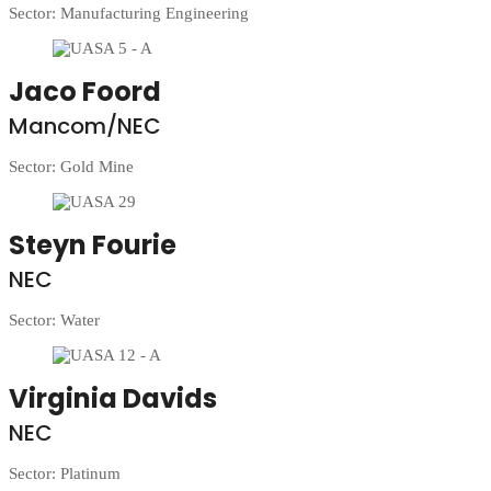
Sector: Manufacturing Engineering
Jaco Foord
Mancom/NEC
Sector: Gold Mine
Steyn Fourie
NEC
Sector: Water
Virginia Davids
NEC
Sector: Platinum