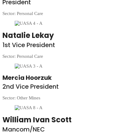
President
Sector: Personal Care
Natalie Lekay
1st Vice President
Sector: Personal Care
Mercia Hoorzuk
2nd Vice President
Sector: Other Mines
William Ivan Scott
Mancom/NEC