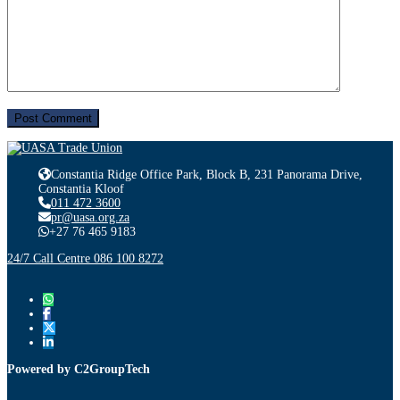
Constantia Ridge Office Park, Block B, 231 Panorama Drive,
Constantia Kloof
011 472 3600
pr@uasa.org.za
+27 76 465 9183
24/7 Call Centre 086 100 8272
Powered by C2GroupTech