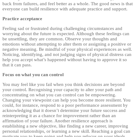
back from failures, and feel better as a whole. The good news is that
everyone can build resilience with adequate practice and support.
Practice acceptance
Feeling sad or frustrated during challenging circumstances and
worrying about the future is expected. Although these feelings can
be unsettling, they are common. Observe your thoughts and
emotions without attempting to alter them or assigning a positive or
negative meaning. Be mindful of your physical experiences as well.
Noticing, identifying, and not judging signs of physical distress can
help you accept what’s happened without having to approve it so
that it can pass.
Focus on what you can control
You may feel like you fail when you think decisions are beyond
your control. Recognising your capacity to alter your path and
concentrating on what you can control can be empowering.
Changing your viewpoint can help you become more resilient. You
could, for instance, respond to a poor performance assessment by
acknowledging that it doesn’t determine your future success and
reinterpreting it as a chance for improvement rather than an
affirmation of your failure. Another resilience approach is
establishing a new objective, like finding a new career, improving
personal relationships, or learning a new skill. Reaching a goal can
motivate you to keep going and help you refocus on your ideals.