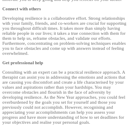
Connect with others
Developing resilience is a collaborative effort. Strong relationships
with your family, friends, and co-workers are crucial for supporting
you throughout difficult times. It takes more than simply having
reliable people in our lives; it takes a true connection with them for
them to help us, reframe obstacles, and validate our efforts.
Furthermore, concentrating on problem-solving techniques enables
you to face obstacles and come up with answers instead of feeling
overwhelmed.
Get professional help
Consulting with an expert can be a practical resilience approach. A
therapist can assist you in addressing the emotions and actions that
are causing you discomfort and create a life characterised by your
values and aspirations rather than your hardships. You may
overcome obstacles and flourish in the face of adversity by
developing resilience. As the New Year approaches, you could feel
overburdened by the goals you set for yourself and those you
previously could not accomplish. However, recognising and
appreciating your accomplishments can help you assess your
progress and have more understanding of how to set deadlines for
your objectives and realise your personal goals.