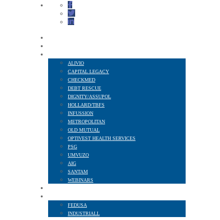
HOME
ABOUT US
FINANCIAL SERVICES
ALIVIO
CAPITAL LEGACY
CHECKMED
DEBT RESCUE
DIGNITY/ASSUPOL
HOLLARD/TBFS
INFUSSION
METROPOLITAN
OLD MUTUAL
OPTIVEST HEALTH SERVICES
PSG
UMVUZO
AIG
SANTAM
WEBINARS
MEMBER BENEFITS
AFFILIATED TO
FEDUSA
INDUSTRIALL