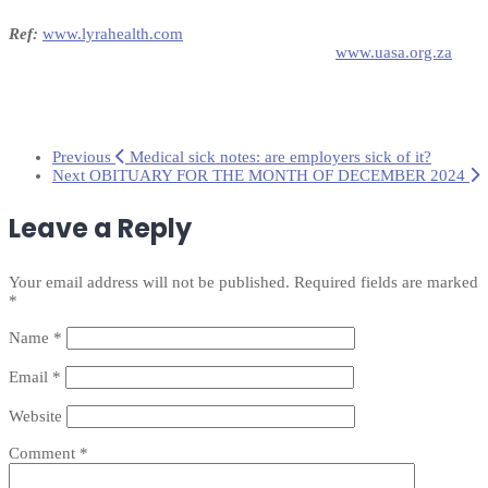
Ref:
www.lyrahealth.com
www.uasa.org.za
Previous
Medical sick notes: are employers sick of it?
Next
OBITUARY FOR THE MONTH OF DECEMBER 2024
Leave a Reply
Your email address will not be published.
Required fields are marked
*
Name
*
Email
*
Website
Comment
*