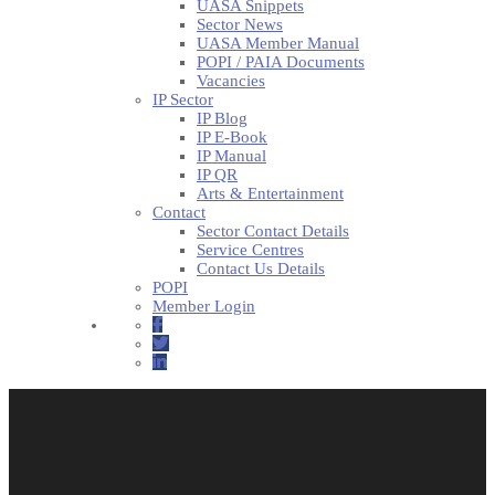
UASA Snippets
Sector News
UASA Member Manual
POPI / PAIA Documents
Vacancies
IP Sector
IP Blog
IP E-Book
IP Manual
IP QR
Arts & Entertainment
Contact
Sector Contact Details
Service Centres
Contact Us Details
POPI
Member Login