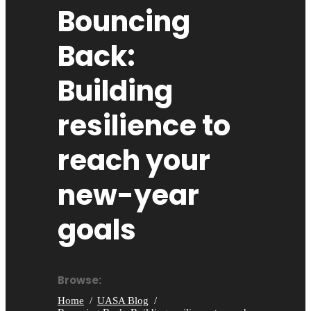
Bouncing
Back:
Building
resilience to
reach your
new-year
goals
Browse:
Home
UASA Blog