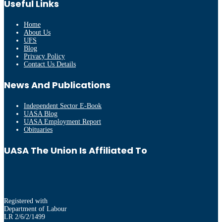
Useful Links
Home
About Us
UFS
Blog
Privacy Policy
Contact Us Details
News And Publications
Independent Sector E-Book
UASA Blog
UASA Employment Report
Obituaries
UASA The Union Is Affiliated To
Registered with
Department of Labour
LR 2/6/2/1499