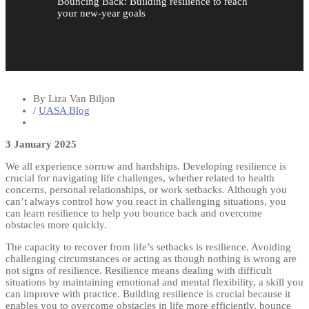
Bouncing Back: Building resilience to reach
your new-year goals
By Liza Van Biljon
/
UASA Blog
3 January 2025
We all experience sorrow and hardships. Developing resilience is
crucial for navigating life challenges, whether related to health
concerns, personal relationships, or work setbacks. Although you
can’t always control how you react in challenging situations, you
can learn resilience to help you bounce back and overcome
obstacles more quickly.
The capacity to recover from life’s setbacks is resilience. Avoiding
challenging circumstances or acting as though nothing is wrong are
not signs of resilience. Resilience means dealing with difficult
situations by maintaining emotional and mental flexibility, a skill you
can improve with practice. Building resilience is crucial because it
enables you to overcome obstacles in life more efficiently, bounce