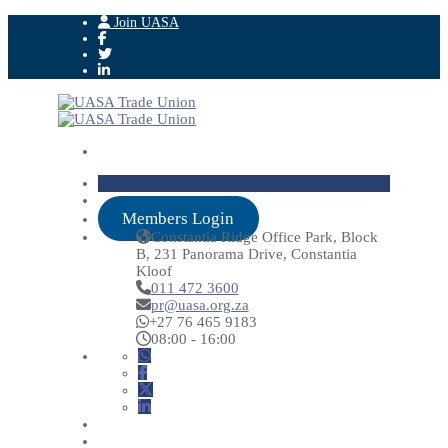
Join UASA
Members Login
Constantia Ridge Office Park, Block
B, 231 Panorama Drive, Constantia
Kloof
011 472 3600
pr@uasa.org.za
+27 76 465 9183
08:00 - 16:00