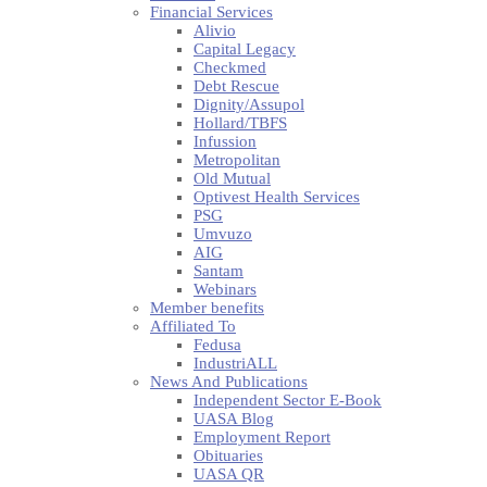
Financial Services
Alivio
Capital Legacy
Checkmed
Debt Rescue
Dignity/Assupol
Hollard/TBFS
Infussion
Metropolitan
Old Mutual
Optivest Health Services
PSG
Umvuzo
AIG
Santam
Webinars
Member benefits
Affiliated To
Fedusa
IndustriALL
News And Publications
Independent Sector E-Book
UASA Blog
Employment Report
Obituaries
UASA QR