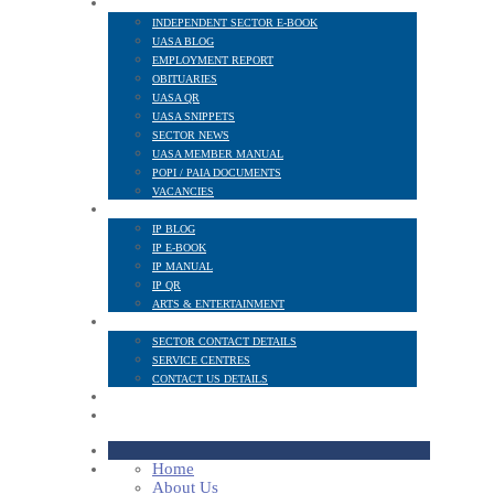
NEWS AND PUBLICATIONS
INDEPENDENT SECTOR E-BOOK
UASA BLOG
EMPLOYMENT REPORT
OBITUARIES
UASA QR
UASA SNIPPETS
SECTOR NEWS
UASA MEMBER MANUAL
POPI / PAIA DOCUMENTS
VACANCIES
IP SECTOR
IP BLOG
IP E-BOOK
IP MANUAL
IP QR
ARTS & ENTERTAINMENT
CONTACT
SECTOR CONTACT DETAILS
SERVICE CENTRES
CONTACT US DETAILS
POPI
MEMBER LOGIN
Home
About Us