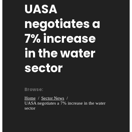
UASA
negotiates a
7% increase
in the water
sector
Browse:
Home
Sector News
UASA negotiates a 7% increase in the water
sector