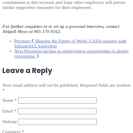
commitment to this increase and hope other employers will pursue
similar supportive measures for their employees.
For further enquiries or to set up a personal interview,
contact
Abigail Moyo at
065 170 0162
.
Previous
Shaping the Future of Work: UASA engages with
IndustriALL leadership
Next
Persistent decline in employment opportunities is deeply
concerning
Leave a Reply
Your email address will not be published.
Required fields are marked
*
Name
*
Email
*
Website
Comment
*