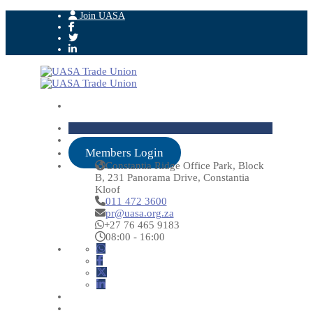
Join UASA
Members Login
Constantia Ridge Office Park, Block
B, 231 Panorama Drive, Constantia
Kloof
011 472 3600
pr@uasa.org.za
+27 76 465 9183
08:00 - 16:00