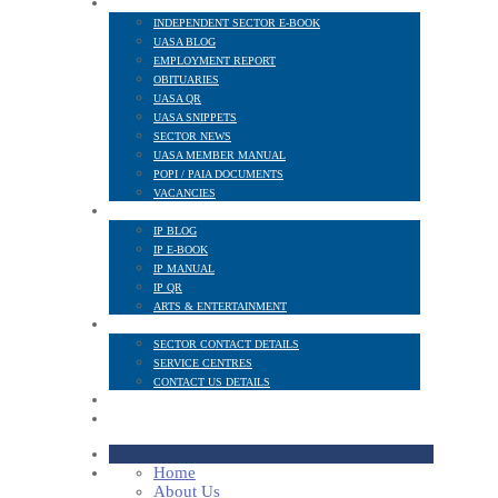
NEWS AND PUBLICATIONS
INDEPENDENT SECTOR E-BOOK
UASA BLOG
EMPLOYMENT REPORT
OBITUARIES
UASA QR
UASA SNIPPETS
SECTOR NEWS
UASA MEMBER MANUAL
POPI / PAIA DOCUMENTS
VACANCIES
IP SECTOR
IP BLOG
IP E-BOOK
IP MANUAL
IP QR
ARTS & ENTERTAINMENT
CONTACT
SECTOR CONTACT DETAILS
SERVICE CENTRES
CONTACT US DETAILS
POPI
MEMBER LOGIN
Home
About Us