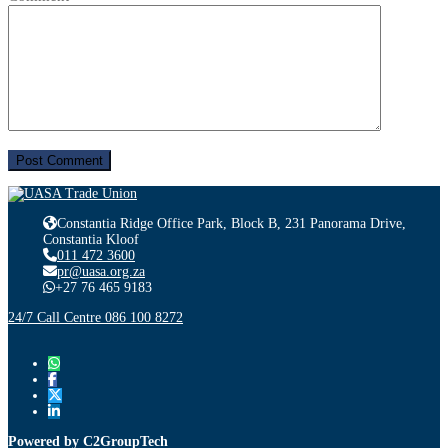
Constantia Ridge Office Park, Block B, 231 Panorama Drive,
Constantia Kloof
011 472 3600
pr@uasa.org.za
+27 76 465 9183
24/7 Call Centre 086 100 8272
Powered by C2GroupTech