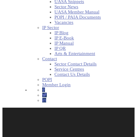
UASA Snippets
Sector News
UASA Member Manual
POPI / PAIA Documents
Vacancies
IP Sector
IP Blog
IP E-Book
IP Manual
IP QR
Arts & Entertainment
Contact
Sector Contact Details
Service Centres
Contact Us Details
POPI
Member Login