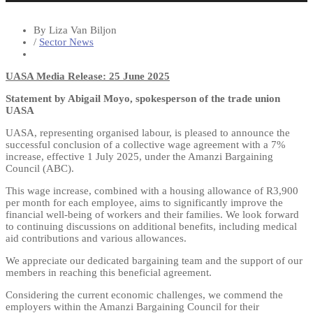
By Liza Van Biljon
/
Sector News
UASA Media Release: 25 June 2025
Statement by Abigail Moyo, spokesperson of the trade union
UASA
UASA, representing organised labour, is pleased to announce the
successful conclusion of a collective wage agreement with a 7%
increase, effective 1 July 2025, under the Amanzi Bargaining
Council (ABC).
This wage increase, combined with a housing allowance of R3,900
per month for each employee, aims to significantly improve the
financial well-being of workers and their families. We look forward
to continuing discussions on additional benefits, including medical
aid contributions and various allowances.
We appreciate our dedicated bargaining team and the support of our
members in reaching this beneficial agreement.
Considering the current economic challenges, we commend the
employers within the Amanzi Bargaining Council for their