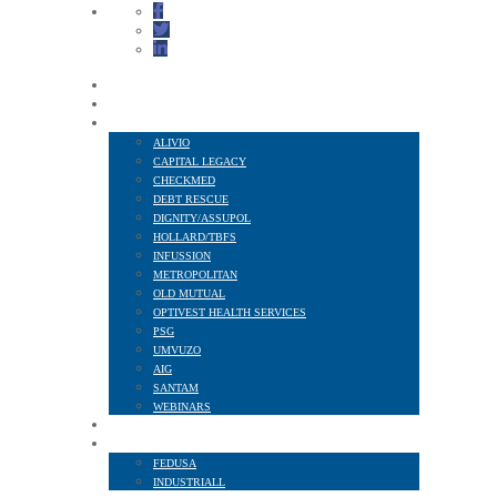
HOME
ABOUT US
FINANCIAL SERVICES
ALIVIO
CAPITAL LEGACY
CHECKMED
DEBT RESCUE
DIGNITY/ASSUPOL
HOLLARD/TBFS
INFUSSION
METROPOLITAN
OLD MUTUAL
OPTIVEST HEALTH SERVICES
PSG
UMVUZO
AIG
SANTAM
WEBINARS
MEMBER BENEFITS
AFFILIATED TO
FEDUSA
INDUSTRIALL