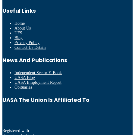
Useful Links
Home
About Us
UFS
Blog
Privacy Policy
Contact Us Details
News And Publications
Independent Sector E-Book
UASA Blog
UASA Employment Report
Obituaries
UASA The Union Is Affiliated To
Registered with