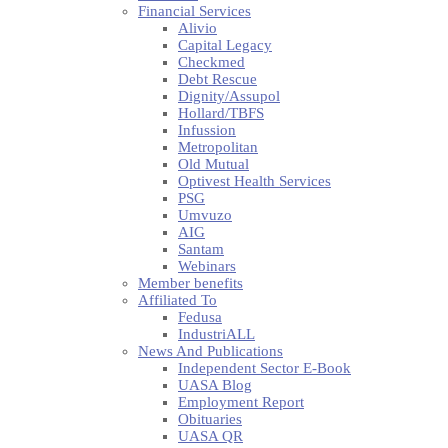
Financial Services
Alivio
Capital Legacy
Checkmed
Debt Rescue
Dignity/Assupol
Hollard/TBFS
Infussion
Metropolitan
Old Mutual
Optivest Health Services
PSG
Umvuzo
AIG
Santam
Webinars
Member benefits
Affiliated To
Fedusa
IndustriALL
News And Publications
Independent Sector E-Book
UASA Blog
Employment Report
Obituaries
UASA QR