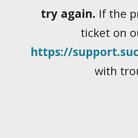
try again.
If the 
ticket on 
https://support.suc
with tro