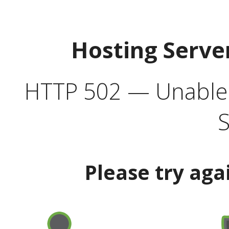
Hosting Serve
HTTP 502 — Unable t
S
Please try aga