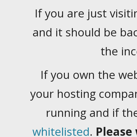
If you are just visiti
and it should be ba
the in
If you own the web
your hosting company
running and if t
whitelisted
.
Please