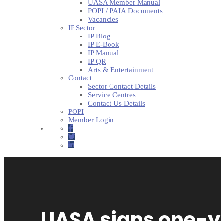
UASA Member Manual
POPI / PAIA Documents
Vacancies
IP Sector
IP Blog
IP E-Book
IP Manual
IP QR
Arts & Entertainment
Contact
Sector Contact Details
Service Centres
Contact Us Details
POPI
Member Login
UASA signs one-y