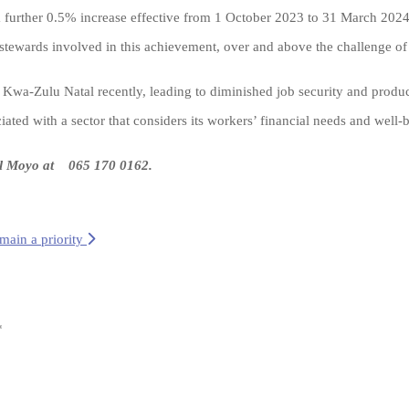
 a further 0.5% increase effective from 1 October 2023 to 31 March 2024
wards involved in this achievement, over and above the challenge of s
n Kwa-Zulu Natal recently, leading to diminished job security and produc
ted with a sector that considers its workers’ financial needs and well-
il Moyo at
065 170 0162
.
emain a priority
*