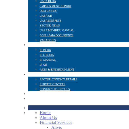
UASA BLOG
EMPLOYMENT REPORT
OBITUARIES
UASA QR
UASA SNIPPETS
SECTOR NEWS
UASA MEMBER MANUAL
POPI / PAIA DOCUMENTS
VACANCIES
IP SECTOR
IP BLOG
IP E-BOOK
IP MANUAL
IP QR
ARTS & ENTERTAINMENT
CONTACT
SECTOR CONTACT DETAILS
SERVICE CENTRES
CONTACT US DETAILS
POPI
MEMBER LOGIN
Home
About Us
Financial Services
Alivio