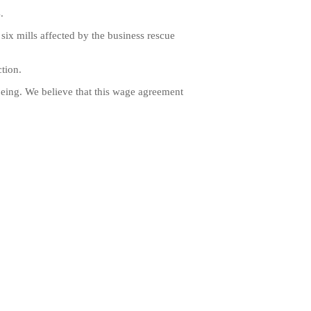
.
ix mills affected by the business rescue
tion.
being. We believe that this wage agreement