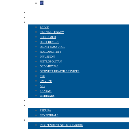
HOME
ABOUT US
FINANCIAL SERVICES
ALIVIO
CAPITAL LEGACY
CHECKMED
DEBT RESCUE
DIGNITY/ASSUPOL
HOLLARD/TBFS
INFUSSION
METROPOLITAN
OLD MUTUAL
OPTIVEST HEALTH SERVICES
PSG
UMVUZO
AIG
SANTAM
WEBINARS
MEMBER BENEFITS
AFFILIATED TO
FEDUSA
INDUSTRIALL
NEWS AND PUBLICATIONS
INDEPENDENT SECTOR E-BOOK