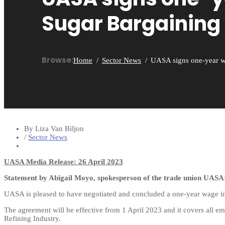
Sugar Bargaining
Browse:
Home
Sector News
UASA signs one-year w
By Liza Van Biljon
/
Sector News
UASA Media Release: 26 April 2023
Statement by Abigail Moyo, spokesperson of the trade union UASA
UASA is pleased to have negotiated and concluded a one-year wage i
The agreement will be effective from 1 April 2023 and it covers all e
Refining Industry.