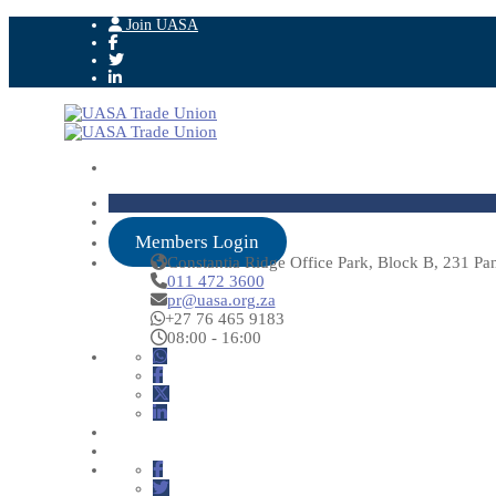
Join UASA
Members Login
Constantia Ridge Office Park, Block B, 231 Pa
011 472 3600
pr@uasa.org.za
+27 76 465 9183
08:00 - 16:00