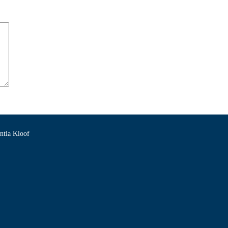
ntia Kloof