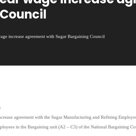
 Council
age increase agreement with Sugar Bargaining Council
:
ncrease agreement with the Sugar Manufacturing and Refining Employer
mployees in the Bargaining unit (A2 – C3) of the National Bargaining C