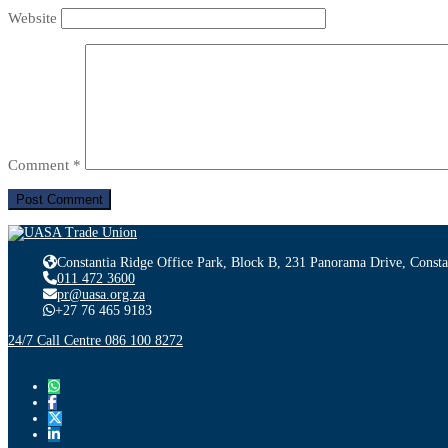
Website
Comment
*
Constantia Ridge Office Park, Block B, 231 Panorama Drive, Consta
011 472 3600
pr@uasa.org.za
+27 76 465 9183
24/7 Call Centre 086 100 8272