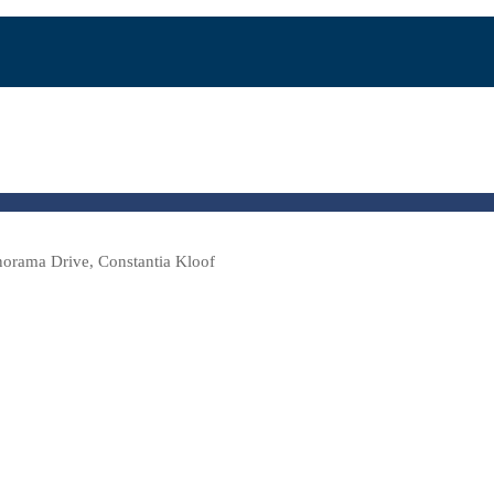
norama Drive, Constantia Kloof