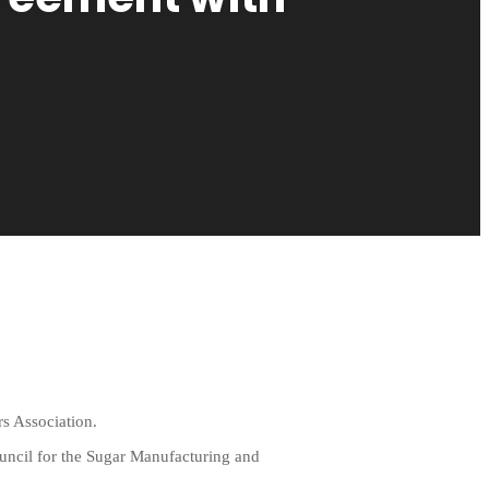
s Association.
ouncil for the Sugar Manufacturing and