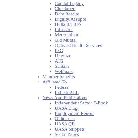
Capital Legacy
Checkmed
Debt Rescue
Dignity/Assupol
Hollard/TBFS
Infussion
Metropolitan
Old Mutual
Optivest Health Services
PSG
Umvuzo
AIG
Santam
Webinars
Member benefits
Affiliated To
Fedusa
IndustriALL
News And Publications
Independent Sector E-Book
UASA Blog
Employment Report
Obituaries
UASA QR
UASA Snippets
Sector News