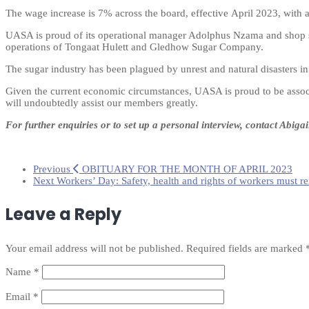
The wage increase is 7% across the board, effective April 2023, with
UASA is proud of its operational manager Adolphus Nzama and shop ste
operations of Tongaat Hulett and Gledhow Sugar Company.
The sugar industry has been plagued by unrest and natural disasters i
Given the current economic circumstances, UASA is proud to be associa
will undoubtedly assist our members greatly.
For further enquiries or to set up a personal interview,
contact Abiga
Previous
OBITUARY FOR THE MONTH OF APRIL 2023
Next
Workers’ Day: Safety, health and rights of workers must r
Leave a Reply
Your email address will not be published.
Required fields are marked
Name
*
Email
*