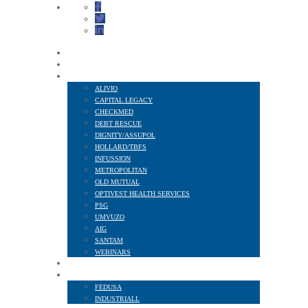
HOME
ABOUT US
FINANCIAL SERVICES
ALIVIO
CAPITAL LEGACY
CHECKMED
DEBT RESCUE
DIGNITY/ASSUPOL
HOLLARD/TBFS
INFUSSION
METROPOLITAN
OLD MUTUAL
OPTIVEST HEALTH SERVICES
PSG
UMVUZO
AIG
SANTAM
WEBINARS
MEMBER BENEFITS
AFFILIATED TO
FEDUSA
INDUSTRIALL