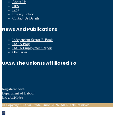
About Us
UFS
Blog
Privacy Policy
Contact Us Details
News And Publications
Independent Sector E-Book
UASA Blog
UASA Employment Report
Obituaries
UASA The Union Is Affiliated To
Registered with
Department of Labour
LR 2/6/2/1499
© Copyright UASA Trade Union 2026. All Rights Reserved