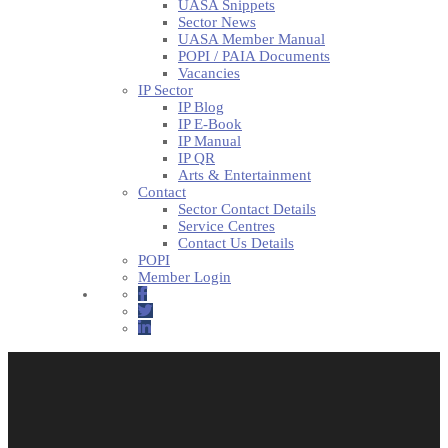
UASA Snippets
Sector News
UASA Member Manual
POPI / PAIA Documents
Vacancies
IP Sector
IP Blog
IP E-Book
IP Manual
IP QR
Arts & Entertainment
Contact
Sector Contact Details
Service Centres
Contact Us Details
POPI
Member Login