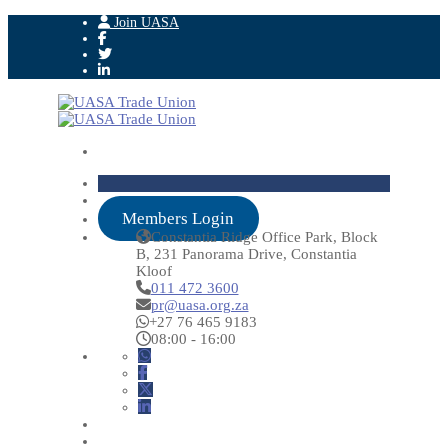
Join UASA
Members Login
Constantia Ridge Office Park, Block
B, 231 Panorama Drive, Constantia
Kloof
011 472 3600
pr@uasa.org.za
+27 76 465 9183
08:00 - 16:00