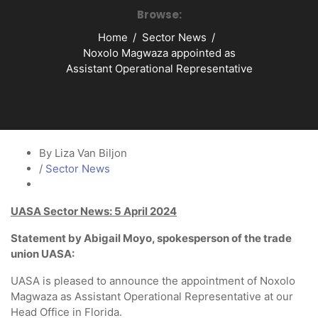
Browse:
Home
Sector News
Noxolo Magwaza appointed as
Assistant Operational Representative
By Liza Van Biljon
/
Sector News
UASA Sector News: 5 April 2024
Statement by Abigail Moyo, spokesperson of the trade
union UASA:
UASA is pleased to announce the appointment of Noxolo
Magwaza as Assistant Operational Representative at our
Head Office in Florida.