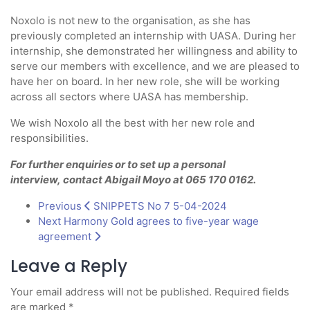
Noxolo is not new to the organisation, as she has
previously completed an internship with UASA. During her
internship, she demonstrated her willingness and ability to
serve our members with excellence, and we are pleased to
have her on board. In her new role, she will be working
across all sectors where UASA has membership.
We wish Noxolo all the best with her new role and
responsibilities.
For further enquiries or to set up a personal
interview,
contact Abigail Moyo at 065 170 0162
.
Previous
SNIPPETS No 7 5-04-2024
Next
Harmony Gold agrees to five-year wage
agreement
Leave a Reply
Your email address will not be published.
Required fields
are marked
*