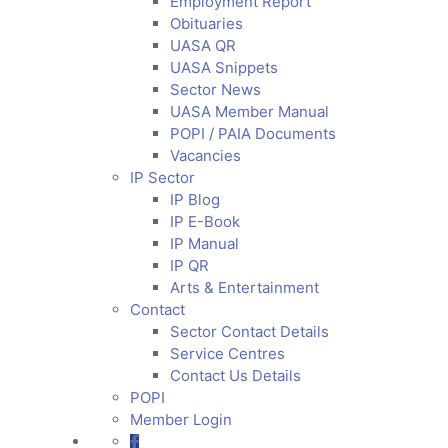
Employment Report
Obituaries
UASA QR
UASA Snippets
Sector News
UASA Member Manual
POPI / PAIA Documents
Vacancies
IP Sector
IP Blog
IP E-Book
IP Manual
IP QR
Arts & Entertainment
Contact
Sector Contact Details
Service Centres
Contact Us Details
POPI
Member Login