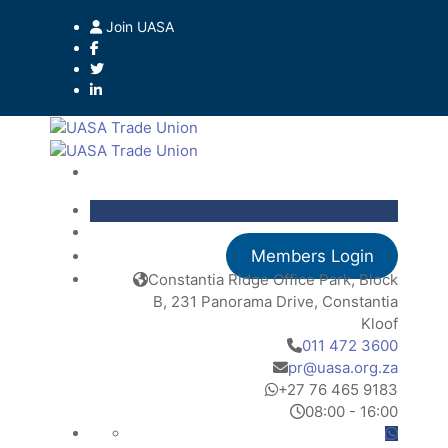
Join UASA
Members Login
Constantia Ridge Office Park, Block
B, 231 Panorama Drive, Constantia
Kloof
011 472 3600
pr@uasa.org.za
+27 76 465 9183
08:00 - 16:00