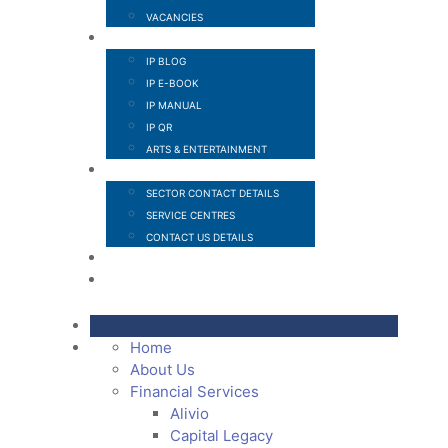
VACANCIES
IP SECTOR
IP BLOG
IP E-BOOK
IP MANUAL
IP QR
ARTS & ENTERTAINMENT
CONTACT
SECTOR CONTACT DETAILS
SERVICE CENTRES
CONTACT US DETAILS
POPI
MEMBER LOGIN
Home
About Us
Financial Services
Alivio
Capital Legacy