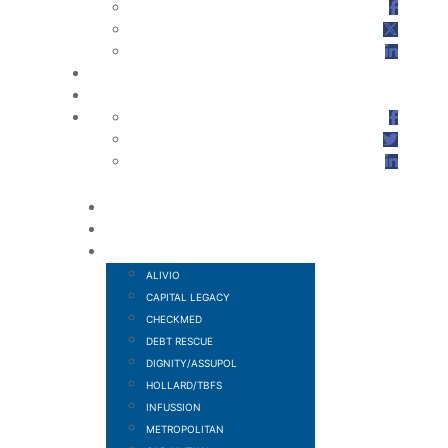
HOME
ABOUT US
FINANCIAL SERVICES
ALIVIO
CAPITAL LEGACY
CHECKMED
DEBT RESCUE
DIGNITY/ASSUPOL
HOLLARD/TBFS
INFUSSION
METROPOLITAN