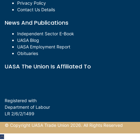
Privacy Policy
Contact Us Details
News And Publications
Independent Sector E-Book
UASA Blog
UASA Employment Report
Obituaries
UASA The Union Is Affiliated To
Registered with
Department of Labour
LR 2/6/2/1499
© Copyright UASA Trade Union 2026. All Rights Reserved