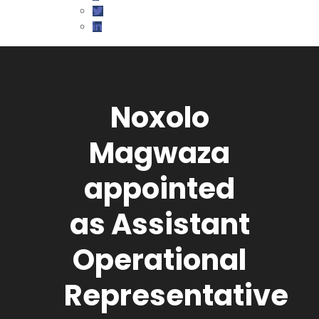
Noxolo
Magwaza
appointed
as Assistant
Operational
Representative