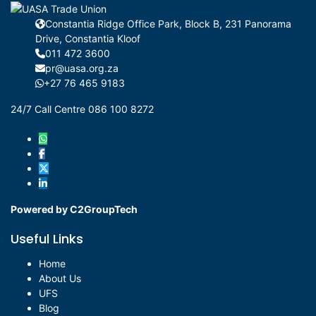
Constantia Ridge Office Park, Block B, 231 Panorama
Drive, Constantia Kloof
011 472 3600
pr@uasa.org.za
+27 76 465 9183
24/7 Call Centre 086 100 8272
Powered by C2GroupTech
Useful Links
Home
About Us
UFS
Blog