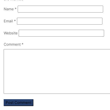
Name
*
Email
*
Website
Comment
*