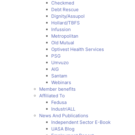
Checkmed
Debt Rescue
Dignity/Assupol
Hollard/TBFS
Infussion
Metropolitan
Old Mutual
Optivest Health Services
PSG
Umvuzo
AIG
Santam
Webinars
Member benefits
Affiliated To
Fedusa
IndustriALL
News And Publications
Independent Sector E-Book
UASA Blog