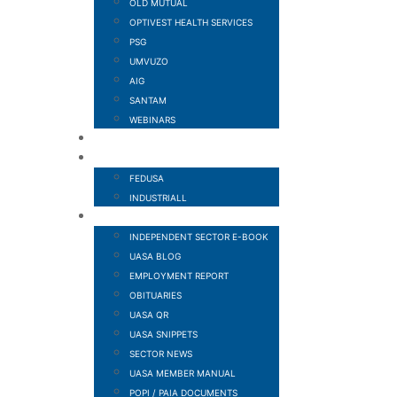
OLD MUTUAL
OPTIVEST HEALTH SERVICES
PSG
UMVUZO
AIG
SANTAM
WEBINARS
MEMBER BENEFITS
AFFILIATED TO
FEDUSA
INDUSTRIALL
NEWS AND PUBLICATIONS
INDEPENDENT SECTOR E-BOOK
UASA BLOG
EMPLOYMENT REPORT
OBITUARIES
UASA QR
UASA SNIPPETS
SECTOR NEWS
UASA MEMBER MANUAL
POPI / PAIA DOCUMENTS