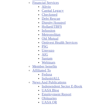
Financial Services
Alivio
Capital Legacy
Checkmed
Debt Rescue
Dignity/Assupol
Hollard/TBFS
Infussion
Metropolitan
Old Mutual
Optivest Health Services
PSG
Umvuzo
AIG
Santam
Webinars
Member benefits
Affiliated To
Fedusa
IndustriALL
News And Publications
Independent Sector E-Book
UASA Blog
Employment Report
Obituaries
UASA QR