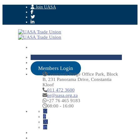
Join UASA
Members Login
Constantia Ridge Office Park, Block
B, 231 Panorama Drive, Constantia
Kloof
011 472 3600
pr@uasa.org.za
+27 76 465 9183
08:00 - 16:00