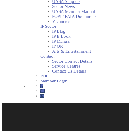
UASA Snippets
Sector News
UASA Member Manual
POPI / PAIA Documents
Vacancies
IP Sector
IP Blog
IP E-Book
IP Manual
IP QR
Arts & Entertainment
Contact
Sector Contact Details
Service Centres
Contact Us Details
POPI
Member Login