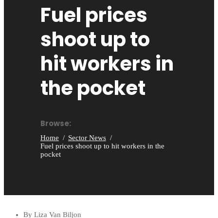
Fuel prices
shoot up to
hit workers in
the pocket
Browse:
Home
Sector News
Fuel prices shoot up to hit workers in the
pocket
By Liza Van Biljon