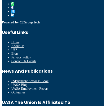
Powered by C2GroupTech
Useful Links
Home
About Us
UFS
Blog
Privacy Policy
Contact Us Details
News And Publications
Independent Sector E-Book
UASA Blog
UASA Employment Report
Obituaries
UASA The Union Is Affiliated To