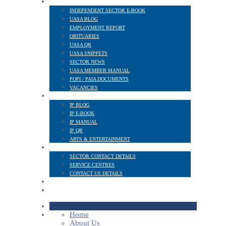
NEWS AND PUBLICATIONS
INDEPENDENT SECTOR E-BOOK
UASA BLOG
EMPLOYMENT REPORT
OBITUARIES
UASA QR
UASA SNIPPETS
SECTOR NEWS
UASA MEMBER MANUAL
POPI / PAIA DOCUMENTS
VACANCIES
IP SECTOR
IP BLOG
IP E-BOOK
IP MANUAL
IP QR
ARTS & ENTERTAINMENT
CONTACT
SECTOR CONTACT DETAILS
SERVICE CENTRES
CONTACT US DETAILS
POPI
MEMBER LOGIN
Home
About Us