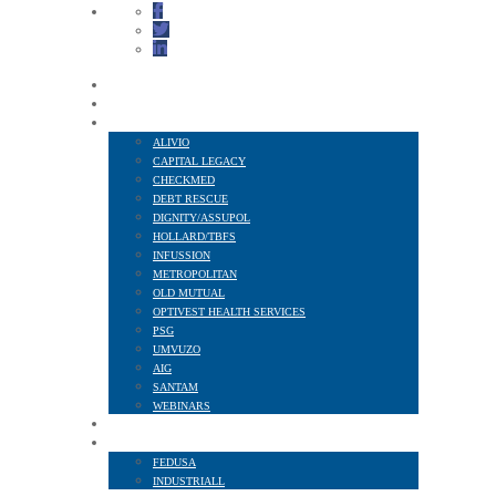
HOME
ABOUT US
FINANCIAL SERVICES
ALIVIO
CAPITAL LEGACY
CHECKMED
DEBT RESCUE
DIGNITY/ASSUPOL
HOLLARD/TBFS
INFUSSION
METROPOLITAN
OLD MUTUAL
OPTIVEST HEALTH SERVICES
PSG
UMVUZO
AIG
SANTAM
WEBINARS
MEMBER BENEFITS
AFFILIATED TO
FEDUSA
INDUSTRIALL