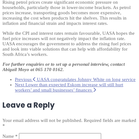
Rising petrol prices create significant economic pressure on
households, particularly those in lower-income brackets. As petrol
prices increase, transporting goods becomes more expensive,
increasing the cost when products hit the shelves. This results in
inflation and financial strain and impacts interest rates.
While the CPI and interest rates remain favourable, UASA hopes the
fuel price increases will not negatively impact the inflation rate.
UASA encourages the government to address the rising fuel prices
and look into viable solutions that can help with affordability for
South Africa’s workers.
For further enquiries or to set up a personal interview,
contact
Abigail Moyo at
065 170 0162
.
Previous
UASA congratulates Johnny White on long service
Next
Lower than expected Eskom increase will still hurt
workers’ and small businesses’ finances
Leave a Reply
Your email address will not be published.
Required fields are marked
*
Name
*