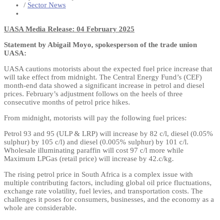
/
Sector News
UASA Media Release: 04 February 2025
Statement by Abigail Moyo, spokesperson of the trade union
UASA:
UASA cautions motorists about the expected fuel price increase that
will take effect from midnight. The Central Energy Fund’s (CEF)
month-end data showed a significant increase in petrol and diesel
prices. February’s adjustment follows on the heels of three
consecutive months of petrol price hikes.
From midnight, motorists will pay the following fuel prices:
Petrol 93 and 95 (ULP & LRP) will increase by 82 c/l, diesel (0.05%
sulphur) by 105 c/l) and diesel (0.005% sulphur) by 101 c/l.
Wholesale illuminating paraffin will cost 97 c/l more while
Maximum LPGas (retail price) will increase by 42.c/kg.
The rising petrol price in South Africa is a complex issue with
multiple contributing factors, including global oil price fluctuations,
exchange rate volatility, fuel levies, and transportation costs. The
challenges it poses for consumers, businesses, and the economy as a
whole are considerable.