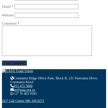
Email
*
Website
Comment
*
Constantia Ridge Office Park, Block B, 231 Panorama Drive,
Constantia Kloof
011 472 3600
pr@uasa.org.za
+27 76 465 9183
24/7 Call Centre 086 100 8272