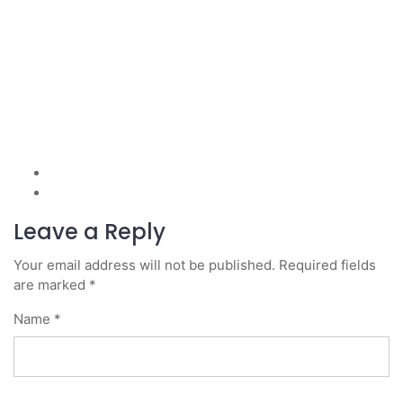
Leave a Reply
Your email address will not be published.
Required fields
are marked
*
Name
*