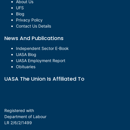
About Us
UFS
Blog
Privacy Policy
Contact Us Details
News And Publications
Independent Sector E-Book
UASA Blog
UASA Employment Report
Obituaries
UASA The Union Is Affiliated To
Registered with
Department of Labour
LR 2/6/2/1499