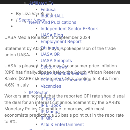
Affiliated To
Fedusa
By Liza Van Biljon
IndustriALL
/
Sector News
News And Publications
Independent Sector E-Book
UASA Blog
UASA Media Release: 18 September 2024
Employment Report
Obituaries
Statement by Abigail Moyo, spokesperson of the trade
UASA QR
union UASA:
UASA Snippets
UASA is pleased that August’s consumer price inflation
Sector News
(CPI) has finally dipped below the South African Reserve
UASA Member Manual
Bank’s (SARB’s) key target of 4.5%, cooling to 4.4% from
POPI / PAIA Documents
4.6% in July.
Vacancies
IP Sector
Workers are hopeful that the reported CPI rate should seal
IP Blog
the deal for an interest cut announcement by the SARB’s
IP E-Book
Monetary Policy Committee tomorrow, with most
IP Manual
economists predicting a 25 basis point cut in the repo rate
IP QR
to 8%.
Arts & Entertainment