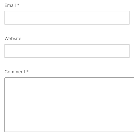
Email
*
Website
Comment
*