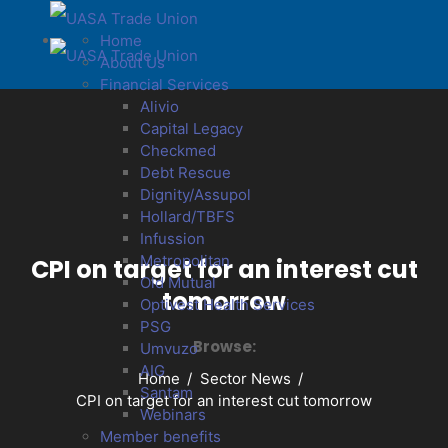
Home
About Us
Financial Services
Alivio
Capital Legacy
Checkmed
Debt Rescue
Dignity/Assupol
Hollard/TBFS
Infussion
Metropolitan
CPI on target for an interest cut
Old Mutual
tomorrow
Optivest Health Services
PSG
Browse:
Umvuzo
AIG
Home
Sector News
Santam
CPI on target for an interest cut tomorrow
Webinars
Member benefits