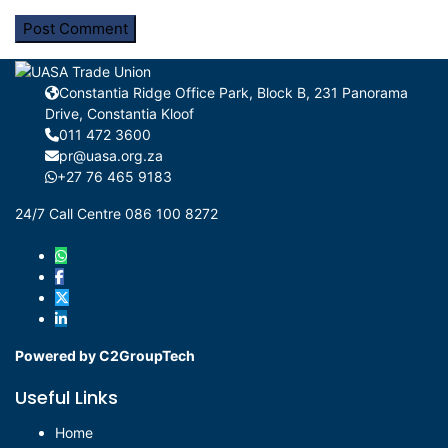
Constantia Ridge Office Park, Block B, 231 Panorama
Drive, Constantia Kloof
011 472 3600
pr@uasa.org.za
+27 76 465 9183
24/7 Call Centre 086 100 8272
Powered by C2GroupTech
Useful Links
Home