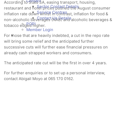
Contact
According to Stats SA, easing transport, housing,
Sector Contact Details
restaurant and hotel prices pushed the August consumer
Service Centres
inflation rate down whilst in contrast, inflation for food &
Contact Us Details
non-alcoholic beverages (NAB) and alcoholic beverages &
POPI
tobacco edged higher.
Member Login
For those that are heavily indebted, a cut in the repo rate
will bring some relief and the anticipated further
successive cuts will further ease financial pressures on
already cash strapped workers and consumers.
The anticipated rate cut will be the first in over 4 years.
For further enquiries or to set up a personal interview,
contact Abigail Moyo at 065 170 0162.