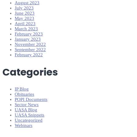
August 2023
July 2023
June 2023
May 2023
April 2023
March 2023
February 2023
January 2023
November 2022
September 2022
February 2022
Categories
IP Blog
Obituaries
POPI Documents
Sector News
UASA Blog
UASA Snippets
Uncategorized
Webinars