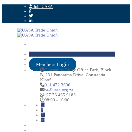
Join UASA
Members Login
Constantia Ridge Office Park, Block
B, 231 Panorama Drive, Constantia
Kloof
011 472 3600
pr@uasa.org.za
+27 76 465 9183
08:00 - 16:00