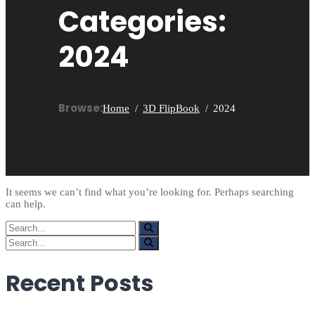
Categories:
2024
Browse:
Home
3D FlipBook
2024
It seems we can’t find what you’re looking for. Perhaps searching
can help.
Search
for:
Search
for:
Recent Posts