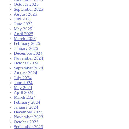
October 2025
September 2025
August 2025
July 2025
June 2025
May 2025
April 2025
March 2025
February 2025
January 2025
December 2024
November 2024
October 2024
September 2024
August 2024
July 2024
June 2024
May 2024
April 2024
March 2024
February 2024
January 2024
December 2023
November 2023
October 2023
September 2023