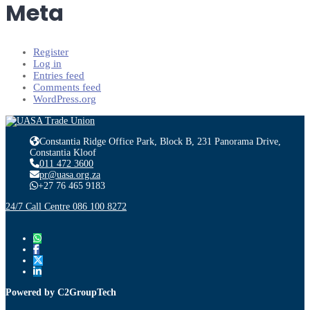
Meta
Register
Log in
Entries feed
Comments feed
WordPress.org
Constantia Ridge Office Park, Block B, 231 Panorama Drive,
Constantia Kloof
011 472 3600
pr@uasa.org.za
+27 76 465 9183
24/7 Call Centre 086 100 8272
Powered by C2GroupTech