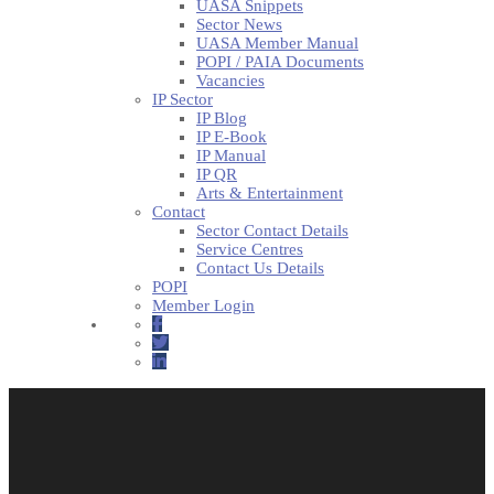
UASA Snippets
Sector News
UASA Member Manual
POPI / PAIA Documents
Vacancies
IP Sector
IP Blog
IP E-Book
IP Manual
IP QR
Arts & Entertainment
Contact
Sector Contact Details
Service Centres
Contact Us Details
POPI
Member Login