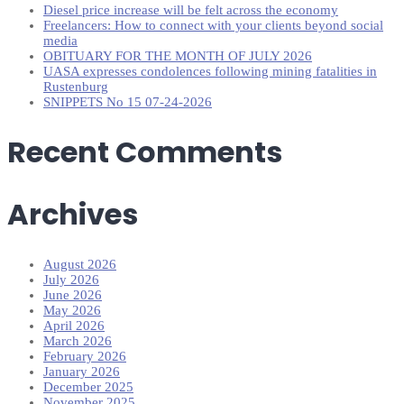
Diesel price increase will be felt across the economy
Freelancers: How to connect with your clients beyond social
media
OBITUARY FOR THE MONTH OF JULY 2026
UASA expresses condolences following mining fatalities in
Rustenburg
SNIPPETS No 15 07-24-2026
Recent Comments
Archives
August 2026
July 2026
June 2026
May 2026
April 2026
March 2026
February 2026
January 2026
December 2025
November 2025