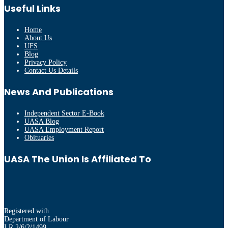
Useful Links
Home
About Us
UFS
Blog
Privacy Policy
Contact Us Details
News And Publications
Independent Sector E-Book
UASA Blog
UASA Employment Report
Obituaries
UASA The Union Is Affiliated To
Registered with
Department of Labour
LR 2/6/2/1499