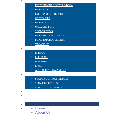
NEWS AND PUBLICATIONS
INDEPENDENT SECTOR E-BOOK
UASA BLOG
EMPLOYMENT REPORT
OBITUARIES
UASA QR
UASA SNIPPETS
SECTOR NEWS
UASA MEMBER MANUAL
POPI / PAIA DOCUMENTS
VACANCIES
IP SECTOR
IP BLOG
IP E-BOOK
IP MANUAL
IP QR
ARTS & ENTERTAINMENT
CONTACT
SECTOR CONTACT DETAILS
SERVICE CENTRES
CONTACT US DETAILS
POPI
MEMBER LOGIN
Home
About Us