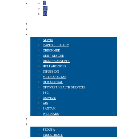
HOME
ABOUT US
FINANCIAL SERVICES
ALIVIO
CAPITAL LEGACY
CHECKMED
DEBT RESCUE
DIGNITY/ASSUPOL
HOLLARD/TBFS
INFUSSION
METROPOLITAN
OLD MUTUAL
OPTIVEST HEALTH SERVICES
PSG
UMVUZO
AIG
SANTAM
WEBINARS
MEMBER BENEFITS
AFFILIATED TO
FEDUSA
INDUSTRIALL