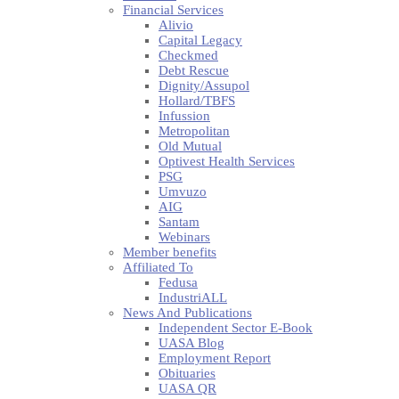
Financial Services
Alivio
Capital Legacy
Checkmed
Debt Rescue
Dignity/Assupol
Hollard/TBFS
Infussion
Metropolitan
Old Mutual
Optivest Health Services
PSG
Umvuzo
AIG
Santam
Webinars
Member benefits
Affiliated To
Fedusa
IndustriALL
News And Publications
Independent Sector E-Book
UASA Blog
Employment Report
Obituaries
UASA QR